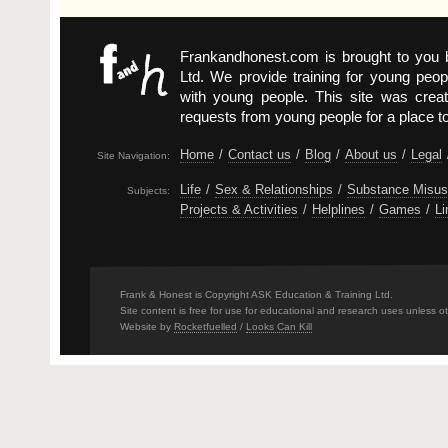
Frankandhonest.com is brought to you
Ltd. We provide training for young peop
with young people. This site was crea
requests from young people for a place t
Home
/
Contact us
/
Blog
/
About us
/
Legal
Site Navigation:
Life
/
Sex & Relationships
/
Substance Misu
Subjects:
Projects & Activities
/
Helplines
/
Games
/
Li
Frank & Honest is Copyright ASK Education & Training Ltd.
Site content is free for use for educational and research uses unless o
Website by
Rocketfuelled
/
Looks Can Kill