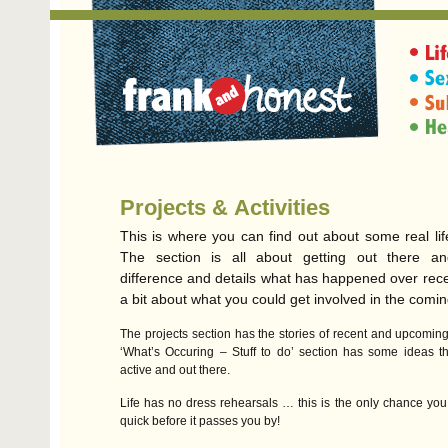
Projects & Activities
This is where you can find out about some real lif
The section is all about getting out there a
difference and details what has happened over rec
a bit about what you could get involved in the comin
The projects section has the stories of recent and upcoming 
‘What’s Occuring – Stuff to do’ section has some ideas th
active and out there.
Life has no dress rehearsals … this is the only chance you 
quick before it passes you by!